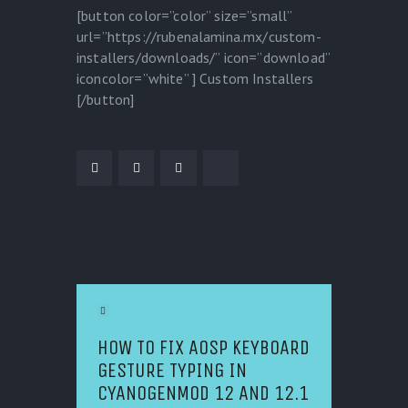
[button color=”color” size=”small”
url=”https://rubenalamina.mx/custom-
installers/downloads/” icon=”download”
iconcolor=”white” ] Custom Installers
[/button]
POST NAVIGATION
Previous Article
HOW TO FIX AOSP KEYBOARD
GESTURE TYPING IN
CYANOGENMOD 12 AND 12.1