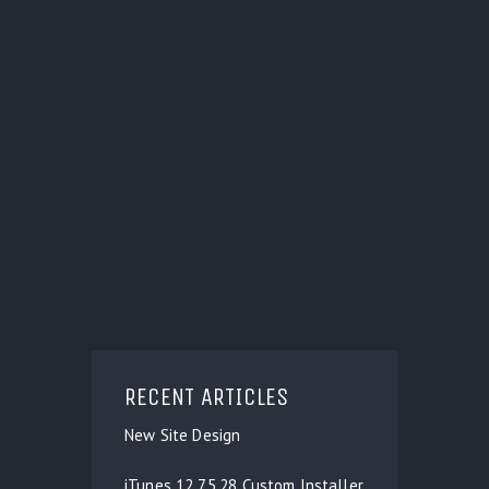
RECENT ARTICLES
New Site Design
iTunes 12.7.5.28 Custom Installer