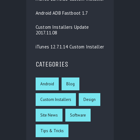
Android ADB Fastboot 1.7
Custom Installers Update
2017.11.08
iTunes 12.7.1.14 Custom Installer
CATEGORIES
Android
Blog
Custom Installers
Design
Site News
Software
Tips & Tricks