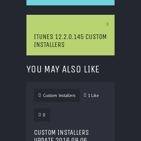
Next Article
ITUNES 12.2.0.145 CUSTOM
INSTALLERS
YOU MAY ALSO LIKE
Custom Installers
1
Like
0
CUSTOM INSTALLERS
UPDATE 2016.08.06