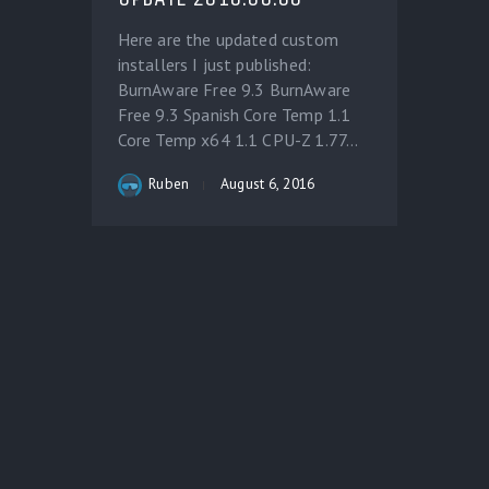
Here are the updated custom
installers I just published:
BurnAware Free 9.3 BurnAware
Free 9.3 Spanish Core Temp 1.1
Core Temp x64 1.1 CPU-Z 1.77...
Ruben
August 6, 2016