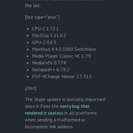
the list:
[list type=”plus”]
CPU-Z 1.72.1
FileZilla 3.11.0.2
GPU-Z 0.8.3
Maxthon 4.4.5.3000 Switchless
Media Player Classic HC 1.7.9
MediaInfo 0.7.74
Notepad++ 6.7.8.2
PDF-XChange Viewer 2.5.313
[/list]
The Skype update is specially important
since it fixes the
nasty bug that
rendered it useless
in all platforms
when sending a malformed or
incomplete link address.