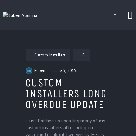
BLOG
CUSTOM INSTALLERS
Custom Installers
0
GAMES
CONTACT
Ruben
June 5, 2015
CUSTOM
INSTALLERS LONG
OVERDUE UPDATE
I just finished up updating many of my
custom installers after being on
vacation for about two weeks. Here’s