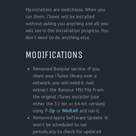
My installers are switchless. When you
run them, iTunes will be installed
without asking you anything and all you
will see is the installation progress. You
don’t need to do anything else.
MODIFICATIONS
Removed Bonjour service. If you
share your iTunes library over a
network, you will need it. Just
extract the Bonjour MSI file from
the original iTunes installer (use
either the 32-bit or 64-bit version)
using
7-Zip
or
WinRAR
and run it.
Removed Apple Software Update. It
won’t be scheduled to run
periodically to check for updated