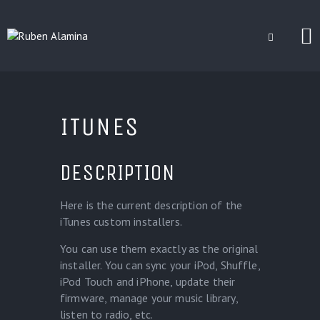
BLOG
CUSTOM INSTALLERS
ITUNES
GAMES
CONTACT
DESCRIPTION
Here is the current description of the
iTunes custom installers.
You can use them exactly as the original
installer. You can sync your iPod, Shuffle,
iPod Touch and iPhone, update their
firmware, manage your music library,
listen to radio, etc.