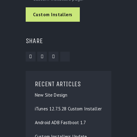
Custom Installers
SHARE
RECENT ARTICLES
New Site Design
iTunes 12.7.5.28 Custom Installer
Android ADB Fastboot 1.7
Custom Installers Update