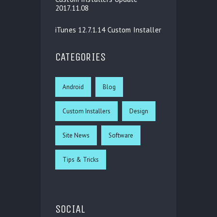
2017.11.08
iTunes 12.7.1.14 Custom Installer
CATEGORIES
Android
Blog
Custom Installers
Design
Site News
Software
Tips & Tricks
SOCIAL