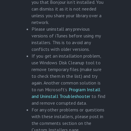
you that Bonjour isn’t installed. You
can dismiss it as it is not needed
unless you share your library over a
network.
Please uninstall any previous
versions of iTunes before using my
installers. This is to avoid any
conflicts with older versions.
If you get an installation problem,
use Windows Disk Cleanup tool to
remove temporary files (make sure
to check them in the list) and try
again. Another common solution is
to run Microsoft’s
Program Install
and Uninstall Troubleshooter
to find
and remove corrupted data.
For any other problems or questions
with these installers, please post in
the comments section on the
Custom Installers page.