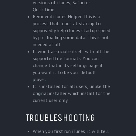
versions of iTunes, Safari or
QuickTime.
Removed iTunes Helper. This is a
process that loads at startup to
supposedly help iTunes startup speed
by pre-loading some data. This is not
needed at all.
It won’t associate itself with all the
supported file formats. You can
change that in its settings page if
you want it to be your default
player.
It is installed for all users, unlike the
original installer which install for the
current user only.
TROUBLESHOOTING
When you first run iTunes, it will tell