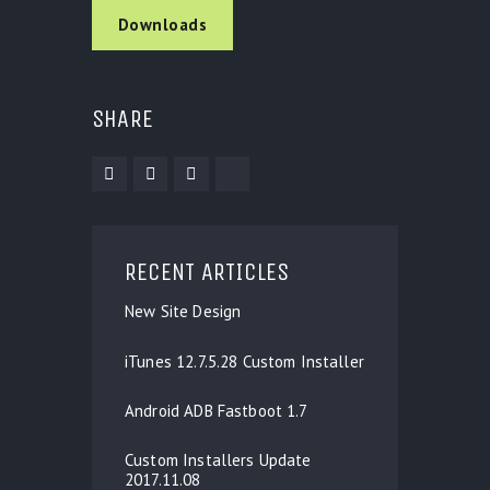
Downloads
SHARE
RECENT ARTICLES
New Site Design
iTunes 12.7.5.28 Custom Installer
Android ADB Fastboot 1.7
Custom Installers Update
2017.11.08