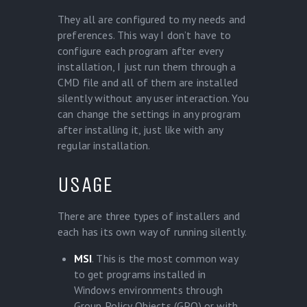
They all are configured to my needs and
preferences. This way I don’t have to
configure each program after every
installation, I just run them through a
CMD file and all of them are installed
silently without any user interaction. You
can change the settings in any program
after installing it, just like with any
regular installation.
USAGE
There are three types of installers and
each has its own way of running silently.
MSI
. This is the most common way
to get programs installed in
Windows environments through
Group Policy Objects (GPO) or with