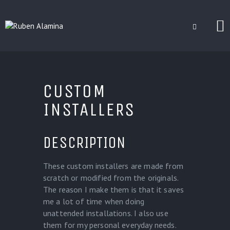
BLOG
CUSTOM
CUSTOM INSTALLERS
GAMES
INSTALLERS
CONTACT
DESCRIPTION
These custom installers are made from
scratch or modified from the originals.
The reason I make them is that it saves
me a lot of time when doing
unattended installations. I also use
them for my personal everyday needs.