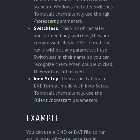
standard Windows Installer switches.
To install them silently use the
/qb
/norestart
parameters.
Switchless
. This kind of installer
doesn’t need any switches, they are
compressed files in EXE format. Just
run it without any parameter. I use
Switchless in their name so you can
recognize them. When double clicked,
they will install as well.
Inno Setup
. They are installers in
EXE format made with Inno Setup.
To install them silently, use the
/silent
/norestart
parameters.
EXAMPLE
You can use a CMD or BAT file to run
any number of these installers in