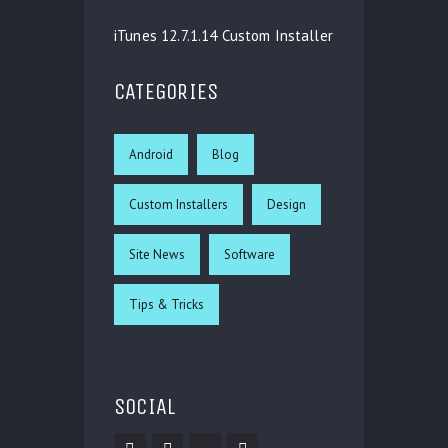
iTunes 12.7.1.14 Custom Installer
CATEGORIES
Android
Blog
Custom Installers
Design
Site News
Software
Tips & Tricks
SOCIAL