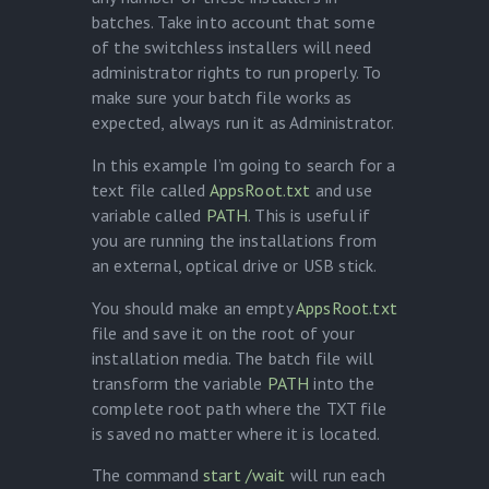
batches. Take into account that some
of the switchless installers will need
administrator rights to run properly. To
make sure your batch file works as
expected, always run it as Administrator.
In this example I’m going to search for a
text file called
AppsRoot.txt
and use
variable called
PATH
. This is useful if
you are running the installations from
an external, optical drive or USB stick.
You should make an empty
AppsRoot.txt
file and save it on the root of your
installation media. The batch file will
transform the variable
PATH
into the
complete root path where the TXT file
is saved no matter where it is located.
The command
start /wait
will run each