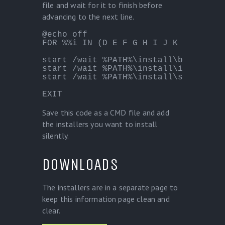
file and wait for it to finish before
advancing to the next line.
@echo off

FOR %%i IN (D E F G H I J K L M N O 
start /wait %PATH%\install\burnaware.
start /wait %PATH%\install\itunesx64.
start /wait %PATH%\install\someinnos
EXIT
Save this code as a CMD file and add
the installers you want to install
silently.
DOWNLOADS
The installers are in a separate page to
keep this information page clean and
clear.