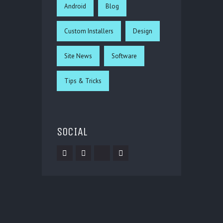
Android
Blog
Custom Installers
Design
Site News
Software
Tips & Tricks
SOCIAL