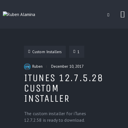
BLOG
CUSTOM INSTALLERS
Custom Installers
1
GAMES
CONTACT
Ruben
December 10, 2017
ITUNES 12.7.5.28
CUSTOM
INSTALLER
The custom installer for iTunes
12.7.2.58 is ready to download.