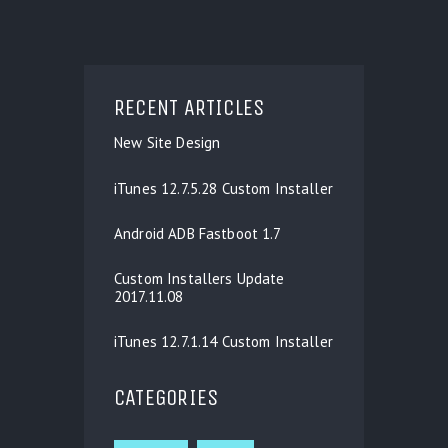
RECENT ARTICLES
New Site Design
iTunes 12.7.5.28 Custom Installer
Android ADB Fastboot 1.7
Custom Installers Update
2017.11.08
iTunes 12.7.1.14 Custom Installer
CATEGORIES