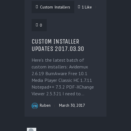
Custom Installers
1
Like
0
CUSTOM INSTALLER
UPDATES 2017.03.30
Here’s the latest batch of
custom installers: Avidemux
2.6.19 BurnAware Free 10.1
Media Player Classic HC 1.7.11
Notepad++ 7.3.2 PDF-XChange
Viewer 2.5.321 I need to...
Ruben
March 30, 2017