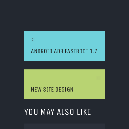
POST NAVIGATION
Previous Article
ANDROID ADB FASTBOOT 1.7
Next Article
NEW SITE DESIGN
YOU MAY ALSO LIKE