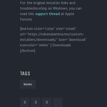
For the original installer links and
troubleshooting on Windows, you can
read this
support thread
at Apple
forums.
[button color=”color” size=”small”
url=”https://rubenalamina.mx/custom-
installers/downloads/” icon=”download”
iconcolor=”white” ] Downloads
[/button]
TAGS
itunes