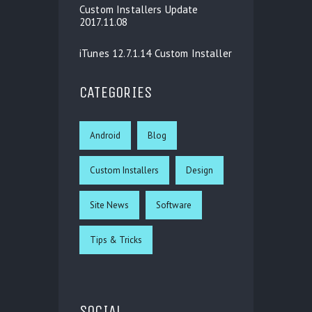
Custom Installers Update
2017.11.08
iTunes 12.7.1.14 Custom Installer
CATEGORIES
Android
Blog
Custom Installers
Design
Site News
Software
Tips & Tricks
SOCIAL