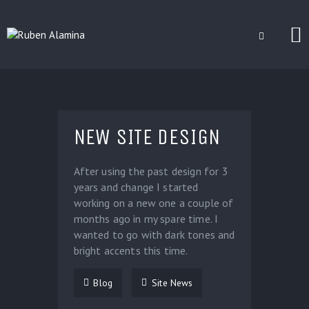
BLOG
CUSTOM INSTALLERS
NEW SITE DESIGN
GAMES
CONTACT
After using the past design for 3
years and change I started
working on a new one a couple of
months ago in my spare time. I
wanted to go with dark tones and
bright accents this time.
Blog
Site News