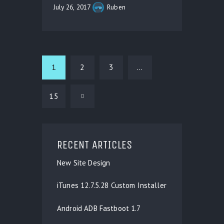
July 26, 2017
Ruben
1
2
3
…
15
>
RECENT ARTICLES
New Site Design
iTunes 12.7.5.28 Custom Installer
Android ADB Fastboot 1.7