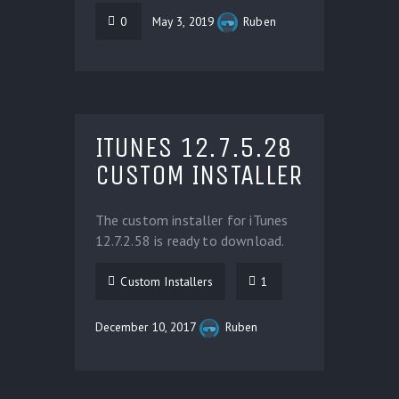
0
May 3, 2019
Ruben
ITUNES 12.7.5.28
CUSTOM INSTALLER
The custom installer for iTunes
12.7.2.58 is ready to download.
Custom Installers
1
December 10, 2017
Ruben