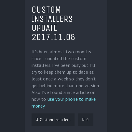
CUSTOM
INSTALLERS
UPDATE
2017.11.08
It’s been almost two months
since I updated the custom
installers. I’ve been busy but I’ll
try to keep them up to date at
least once a week so they don’t
get behind more than one version.
Also I’ve found a nice article on
how to
use your phone to make
money
.
Custom Installers
0