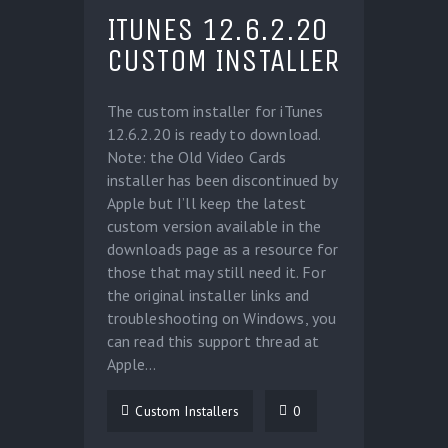
ITUNES 12.6.2.20
CUSTOM INSTALLER
The custom installer for iTunes
12.6.2.20 is ready to download.
Note: the Old Video Cards
installer has been discontinued by
Apple but I’ll keep the latest
custom version available in the
downloads page as a resource for
those that may still need it. For
the original installer links and
troubleshooting on Windows, you
can read this support thread at
Apple…
Custom Installers
0