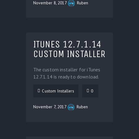
November 8, 2017
Ruben
ITUNES 12.7.1.14
CUSTOM INSTALLER
The custom installer for iTunes
12.7.1.14 is ready to download.
Custom Installers
0
November 7, 2017
Ruben