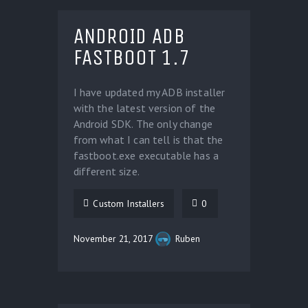
ANDROID ADB
FASTBOOT 1.7
I have updated my ADB installer
with the latest version of the
Android SDK. The only change
from what I can tell is that the
fastboot.exe executable has a
different size.
Custom Installers
0
November 21, 2017
Ruben