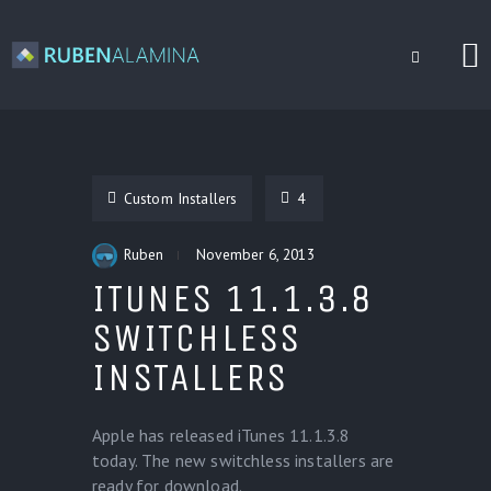
BLOG
CUSTOM INSTALLERS
Custom Installers
4
GAMES
CONTACT
Ruben
November 6, 2013
ITUNES 11.1.3.8
SWITCHLESS
INSTALLERS
Apple has released iTunes 11.1.3.8
today. The new switchless installers are
ready for download.