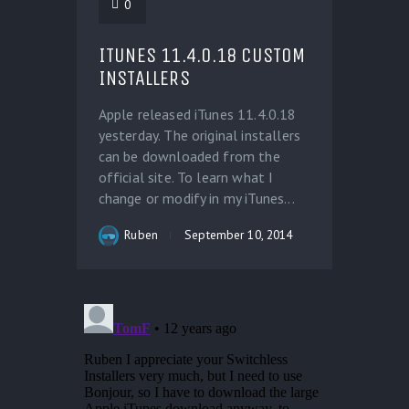
0
ITUNES 11.4.0.18 CUSTOM
INSTALLERS
Apple released iTunes 11.4.0.18
yesterday. The original installers
can be downloaded from the
official site. To learn what I
change or modify in my iTunes...
Ruben
September 10, 2014