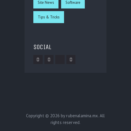
Site News
Software
Tips & Tricks
SOCIAL
Copyright © 2026 by rubenalamina.mx. All
rights reserved.