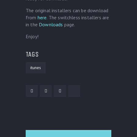
The original installers can be download
from
here
. The switchless installers are
in the
Downloads
page.
Enjoy!
TAGS
itunes
POST NAVIGATION