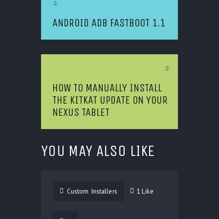
Previous Article
ANDROID ADB FASTBOOT 1.1
Next Article
HOW TO MANUALLY INSTALL
THE KITKAT UPDATE ON YOUR
NEXUS TABLET
YOU MAY ALSO LIKE
Custom Installers
1
Like