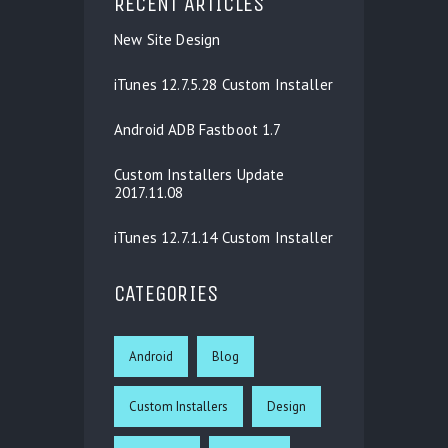
RECENT ARTICLES
New Site Design
iTunes 12.7.5.28 Custom Installer
Android ADB Fastboot 1.7
Custom Installers Update
2017.11.08
iTunes 12.7.1.14 Custom Installer
CATEGORIES
Android
Blog
Custom Installers
Design