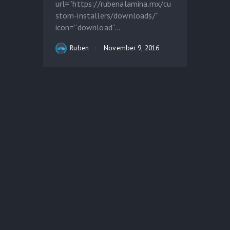
url=”https://rubenalamina.mx/cu
stom-installers/downloads/”
icon=”download”...
Ruben
November 9, 2016