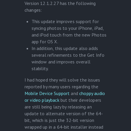
Version 12.1.2.27 has the following
changes:
This update improves support for
syncing photos to your iPhone, iPad,
and iPod touch from the new Photos
app for OS X.
In addition, this update also adds
several refinements to the Get Info
window and improves overall
stability.
I had hoped they will solve the issues
reported by many users regarding the
Mobile Device Support
and
choppy audio
or video playback
but their developers
are still being lazy by releasing an
update to alternate version of the 64-
bit, which is just the 32-bit version
wrapped up in a 64-bit installer instead