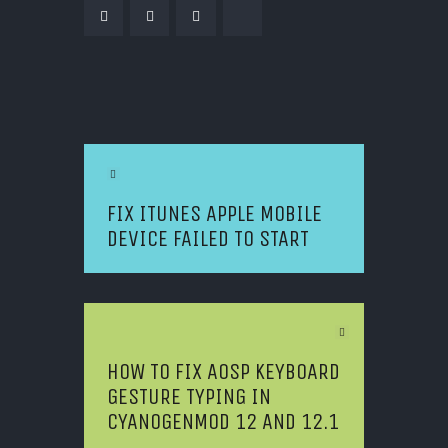
POST NAVIGATION
Previous Article
FIX ITUNES APPLE MOBILE
DEVICE FAILED TO START
Next Article
HOW TO FIX AOSP KEYBOARD
GESTURE TYPING IN
CYANOGENMOD 12 AND 12.1