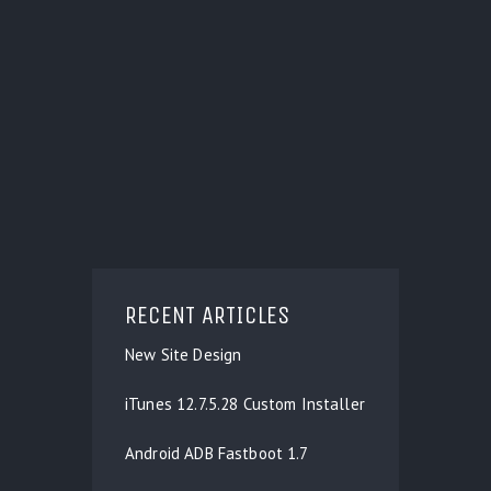
RECENT ARTICLES
New Site Design
iTunes 12.7.5.28 Custom Installer
Android ADB Fastboot 1.7