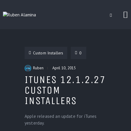
BLOG
CUSTOM INSTALLERS
Custom Installers
0
GAMES
CONTACT
Ruben
April 10, 2015
ITUNES 12.1.2.27
CUSTOM
INSTALLERS
Apple released an update for iTunes
yesterday.