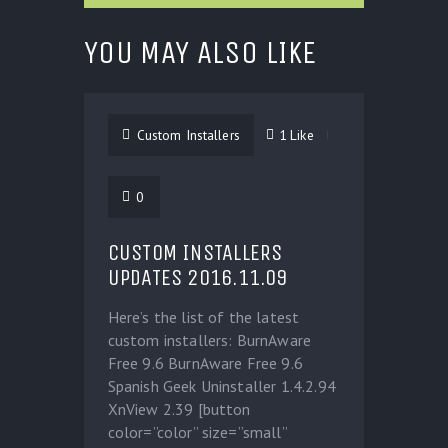
YOU MAY ALSO LIKE
Custom Installers
1
Like
0
CUSTOM INSTALLERS
UPDATES 2016.11.09
Here’s the list of the latest
custom installers: BurnAware
Free 9.6 BurnAware Free 9.6
Spanish Geek Uninstaller 1.4.2.94
XnView 2.39 [button
color=”color” size=”small”