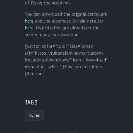
of fixing the problems.
You can download the original installers
here
and the alternate 64-bit installer
here
. My installers are already on the
server ready for download.
[button color=”color” size=”small”
url=”https://rubenalamina.mx/custom-
installers/downloads/” icon=”download”
iconcolor=”white” ] Custom Installers
[/button]
TAGS
itunes