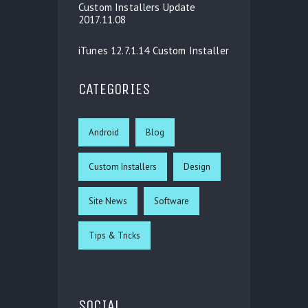
Custom Installers Update
2017.11.08
iTunes 12.7.1.14 Custom Installer
CATEGORIES
Android
Blog
Custom Installers
Design
Site News
Software
Tips & Tricks
SOCIAL