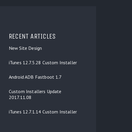
RECENT ARTICLES
New Site Design
iTunes 12.7.5.28 Custom Installer
Android ADB Fastboot 1.7
Custom Installers Update
2017.11.08
iTunes 12.7.1.14 Custom Installer