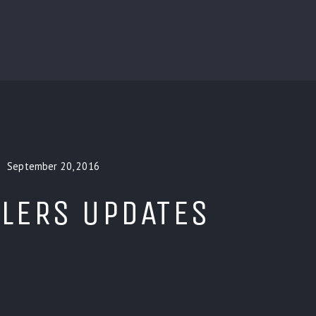
BLOG
CUSTOM INSTALLERS
GAMES
CONTACT
September 20, 2016
LERS UPDATES