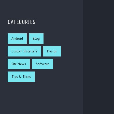
CATEGORIES
Android
Blog
Custom Installers
Design
Site News
Software
Tips & Tricks