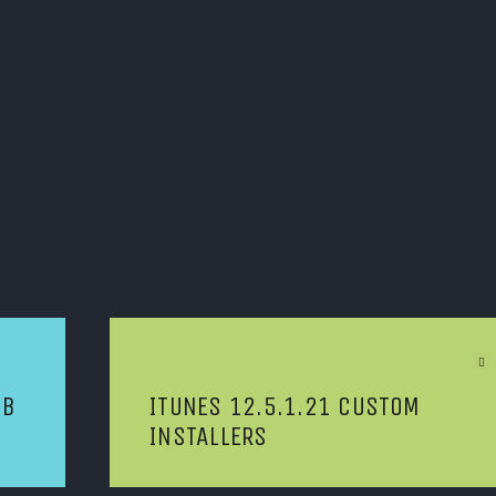
Next Article
AB
ITUNES 12.5.1.21 CUSTOM
INSTALLERS