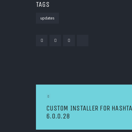
TAGS
updates
POST NAVIGATION
Previous Article
CUSTOM INSTALLER FOR HASHT
6.0.0.28