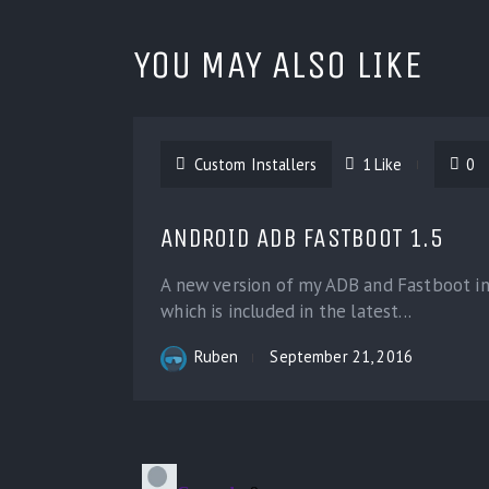
YOU MAY ALSO LIKE
Custom Installers
1
Like
0
ANDROID ADB FASTBOOT 1.5
A new version of my ADB and Fastboot ins
which is included in the latest...
Ruben
September 21, 2016