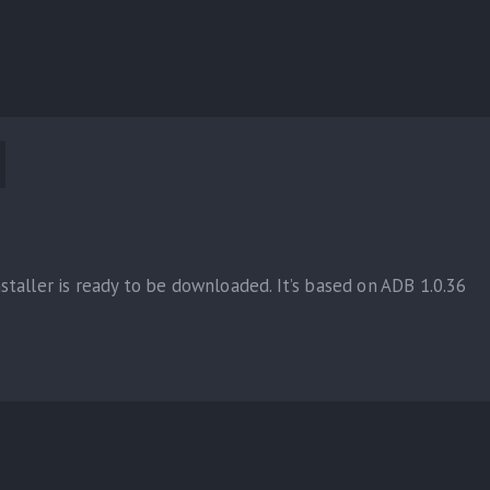
taller is ready to be downloaded. It’s based on ADB 1.0.36