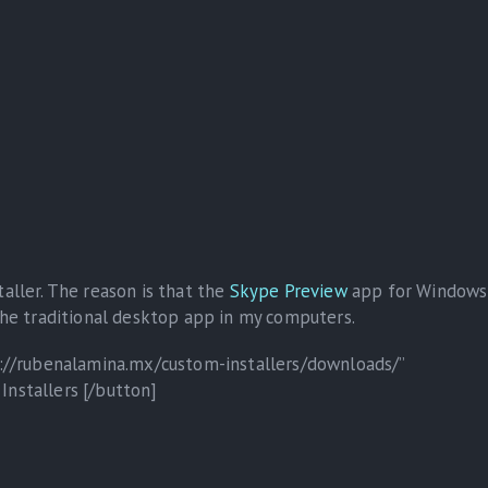
taller. The reason is that the
Skype Preview
app for Windows
 the traditional desktop app in my computers.
ps://rubenalamina.mx/custom-installers/downloads/”
Installers [/button]