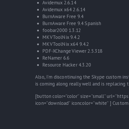
Avidemux 2.6.14
Avidemux x64 2.6.14
BurnAware Free 9.4
BurnAware Free 9.4 Spanish
foobar2000 1.3.12
MKVToolNix 9.4.2
MKVToolNix x64 9.4.2
PDF-XChange Viewer 2.5.318
ReNamer 6.6
Resource Hacker 4.3.20
Also, I’m discontinuing the Skype custom ins
is coming along really well and is replacing
[button color=”color” size=”small” url=”htt
icon=”download” iconcolor=”white” ] Custom 