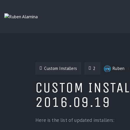
Custom Installers
2
Ruben
CUSTOM INSTAL
2016.09.19
Here is the list of updated installers: