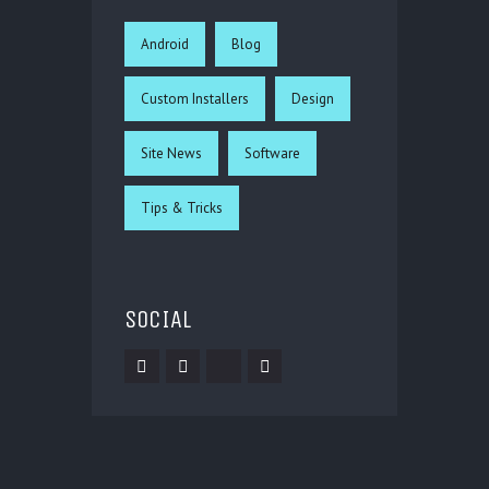
Android
Blog
Custom Installers
Design
Site News
Software
Tips & Tricks
SOCIAL