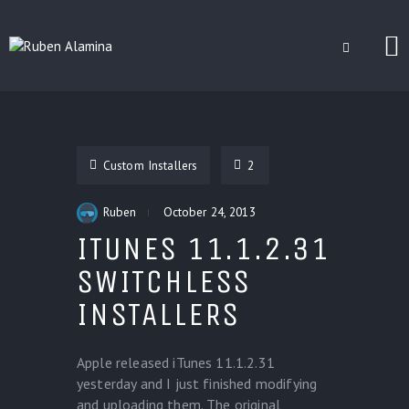
BLOG
CUSTOM INSTALLERS
Custom Installers
2
GAMES
CONTACT
Ruben
October 24, 2013
ITUNES 11.1.2.31
SWITCHLESS
INSTALLERS
Apple released iTunes 11.1.2.31
yesterday and I just finished modifying
and uploading them. The original