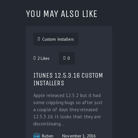
YOU MAY ALSO LIKE
Custom Installers
2
Likes
0
ITUNES 12.5.3.16 CUSTOM
INSTALLERS
Apple released 12.5.2 but it had
some crippling bugs so after just
a couple of days they released
12.5.3.16. It looks that they are
discontinuing...
Ruben
November 1, 2016