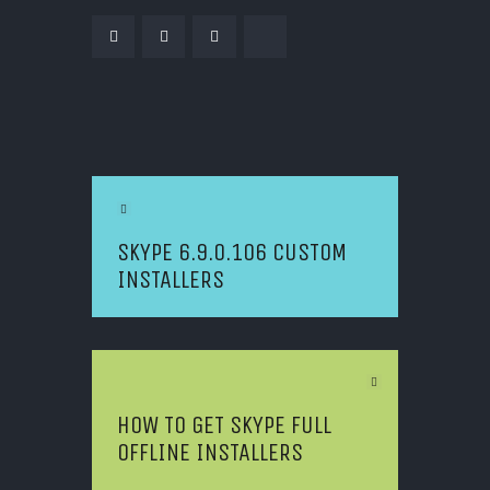
POST NAVIGATION
Previous Article
SKYPE 6.9.0.106 CUSTOM
INSTALLERS
Next Article
HOW TO GET SKYPE FULL
OFFLINE INSTALLERS