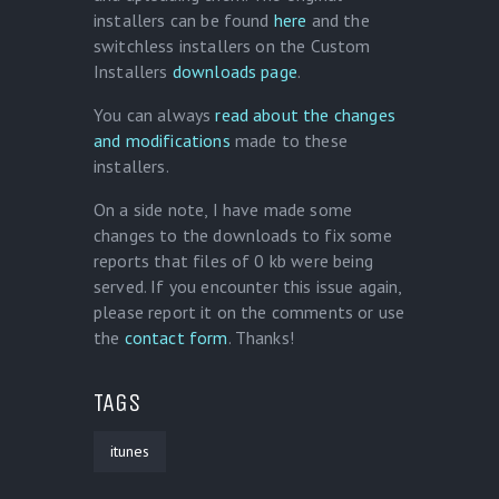
installers can be found
here
and the
switchless installers on the Custom
Installers
downloads page
.
You can always
read about the changes
and modifications
made to these
installers.
On a side note, I have made some
changes to the downloads to fix some
reports that files of 0 kb were being
served. If you encounter this issue again,
please report it on the comments or use
the
contact form
. Thanks!
TAGS
itunes