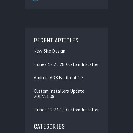
RECENT ARTICLES
New Site Design
iTunes 12.7.5.28 Custom Installer
Android ADB Fastboot 1.7
Custom Installers Update
2017.11.08
iTunes 12.7.1.14 Custom Installer
CATEGORIES