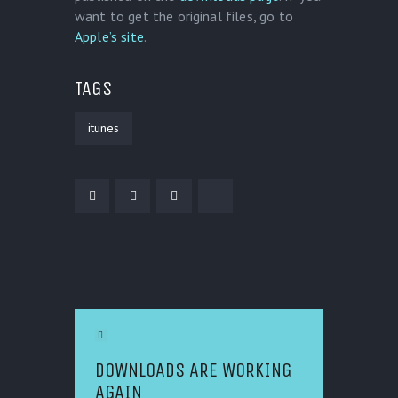
want to get the original files, go to
Apple’s site
.
TAGS
itunes
POST NAVIGATION
Previous Article
DOWNLOADS ARE WORKING
AGAIN