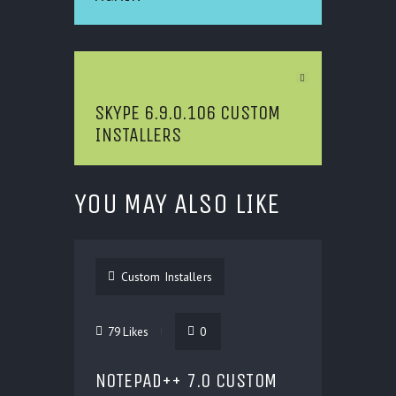
Next Article
SKYPE 6.9.0.106 CUSTOM
INSTALLERS
YOU MAY ALSO LIKE
Custom Installers
79
Likes
0
NOTEPAD++ 7.0 CUSTOM