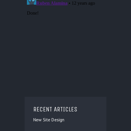
RECENT ARTICLES
New Site Design