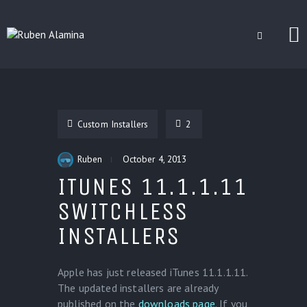
BLOG
CUSTOM INSTALLERS
Custom Installers
2
GAMES
CONTACT
Ruben
October 4, 2013
ITUNES 11.1.1.11
SWITCHLESS
INSTALLERS
Apple has just released iTunes 11.1.1.11.
The updated installers are already
published on the
downloads page
. If you