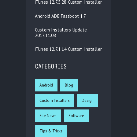
iTunes 12.7.5.28 Custom Installer
Android ADB Fastboot 1.7
Custom Installers Update
2017.11.08
iTunes 12.7.1.14 Custom Installer
CATEGORIES
Android
Blog
Custom Installers
Design
Site News
Software
Tips & Tricks