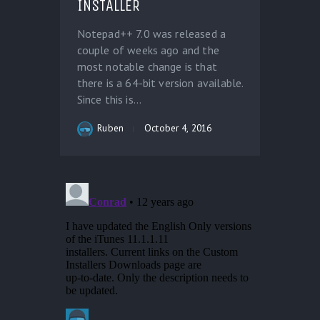
INSTALLER
Notepad++ 7.0 was released a
couple of weeks ago and the
most notable change is that
there is a 64-bit version available.
Since this is...
Ruben
October 4, 2016