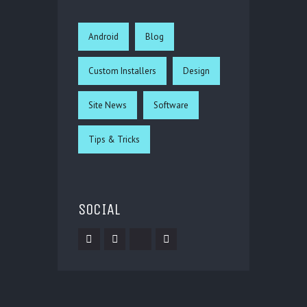
Android
Blog
Custom Installers
Design
Site News
Software
Tips & Tricks
SOCIAL