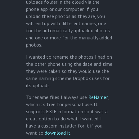
uploads folder in the cloud via the
phone app or our computer. If you
upload these photos as they are, you
will end up with different names, one
for the automatically uploaded photos
and one or more for the manually added
photos.
I wanted to rename the photos I had on
the other phone using the date and time
they were taken so they would use the
same naming scheme Dropbox uses for
its uploads.
To rename files I always use
ReNamer
,
which it’s free for personal use. It
supports EXIF information so it was a
great option to do what I wanted. I
have a custom installer for it if you
want to
download it
.