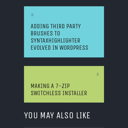
Previous Article
ADDING THIRD PARTY
BRUSHES TO
SYNTAXHIGHLIGHTER
EVOLVED IN WORDPRESS
Next Article
MAKING A 7-ZIP
SWITCHLESS INSTALLER
YOU MAY ALSO LIKE