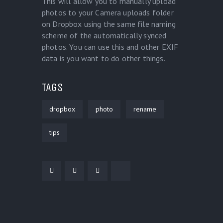
This will allow you to manually upload
photos to your Camera uploads folder
on Dropbox using the same file naming
scheme of the automatically synced
photos. You can use this and other EXIF
data is you want to do other things.
TAGS
dropbox
photo
rename
tips
POST NAVIGATION