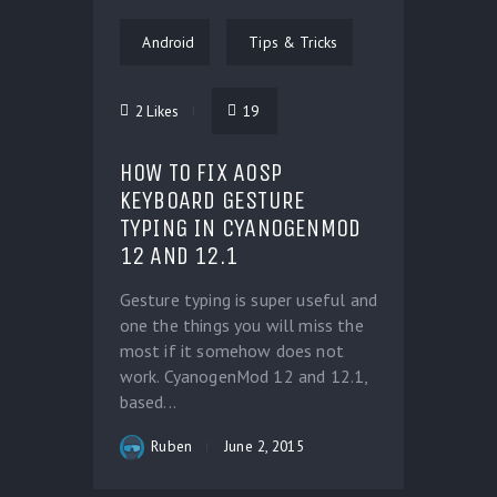
Android
Tips & Tricks
2
Likes
19
HOW TO FIX AOSP
KEYBOARD GESTURE
TYPING IN CYANOGENMOD
12 AND 12.1
Gesture typing is super useful and
one the things you will miss the
most if it somehow does not
work. CyanogenMod 12 and 12.1,
based...
Ruben
June 2, 2015