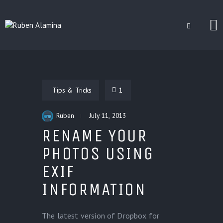
BLOG
CUSTOM INSTALLERS
Tips & Tricks
1
GAMES
CONTACT
Ruben
July 11, 2013
RENAME YOUR
PHOTOS USING
EXIF
INFORMATION
The latest version of Dropbox for