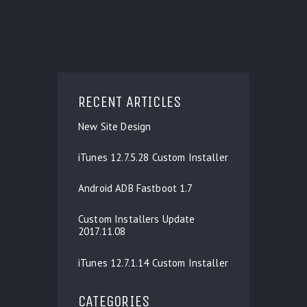
RECENT ARTICLES
New Site Design
iTunes 12.7.5.28 Custom Installer
Android ADB Fastboot 1.7
Custom Installers Update
2017.11.08
iTunes 12.7.1.14 Custom Installer
CATEGORIES