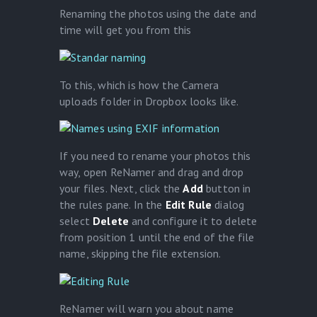
Renaming the photos using the date and
time will get you from this
To this, which is how the Camera
uploads folder in Dropbox looks like.
If you need to rename your photos this
way, open ReNamer and drag and drop
your files. Next, click the
Add
button in
the rules pane. In the
Edit Rule
dialog
select
Delete
and configure it to delete
from position 1 until the end of the file
name, skipping the file extension.
ReNamer will warn you about name