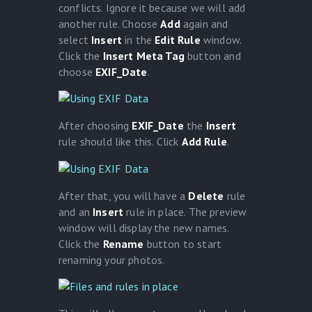
conflicts. Ignore it because we will add
another rule. Choose
Add
again and
select
Insert
in the
Edit Rule
window.
Click the
Insert Meta Tag
button and
choose
EXIF_Date
.
After choosing
EXIF_Date
the
Insert
rule should like this. Click
Add Rule
.
After that, you will have a
Delete
rule
and an
Insert
rule in place. The preview
window will display the new names.
Click the
Rename
button to start
renaming your photos.