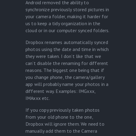
Android removed the ability to
synchronize previously stored pictures in
your camera folder, making it harder for
us to keep a tidy organization in the
cloud or in our computer synced folders.
Dropbox renames automatically synced
photos using the date and time in which
they were taken. I don’t like that we
can’t disable the renaming for different
reasons. The biggest one being that if
you change phone, the camera/gallery
app will probably name your photos in a
different way. Examples: IMGxxx,
IMAxxx etc.
If you copy previously taken photos
from your old phone to the one,
Dropbox will ignore them. We need to
manually add them to the Camera