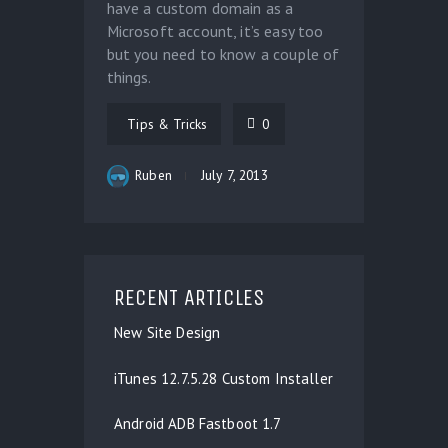
have a custom domain as a
Microsoft account, it’s easy too
but you need to know a couple of
things.
Tips & Tricks
0
Ruben
July 7, 2013
RECENT ARTICLES
New Site Design
iTunes 12.7.5.28 Custom Installer
Android ADB Fastboot 1.7