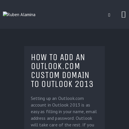
BLOG
CUSTOM INSTALLERS
HOW TO ADD AN
GAMES
OUTLOOK.COM
CONTACT
CUSTOM DOMAIN
TO OUTLOOK 2013
Setting up an Outlook.com
account in Outlook 2013 is as
easy as filling in your name, email
address and password. Outlook
will take care of the rest. If you