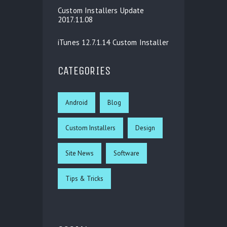
Custom Installers Update
2017.11.08
iTunes 12.7.1.14 Custom Installer
CATEGORIES
Android
Blog
Custom Installers
Design
Site News
Software
Tips & Tricks