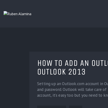
HOW TO ADD AN OUT
OUTLOOK 2013
Setting up an Outlook.com account in Out
and password. Outlook will take care of 
account, it’s easy too but you need to k