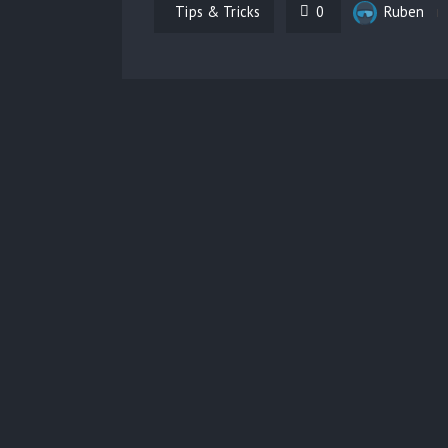
Tips & Tricks
0
Ruben