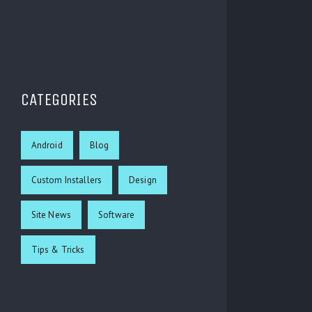
CATEGORIES
Android
Blog
Custom Installers
Design
Site News
Software
Tips & Tricks