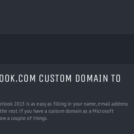
BLOG
CUSTOM INSTALLERS
GAMES
CONTACT
LOOK.COM CUSTOM DOMAIN TO
look 2013 is as easy as filling in your name, email address
the rest. If you have a custom domain as a Microsoft
now a couple of things.