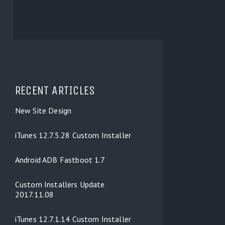
RECENT ARTICLES
New Site Design
iTunes 12.7.5.28 Custom Installer
Android ADB Fastboot 1.7
Custom Installers Update
2017.11.08
iTunes 12.7.1.14 Custom Installer