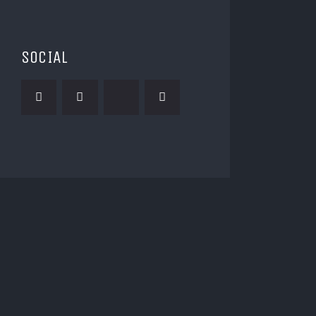
SOCIAL