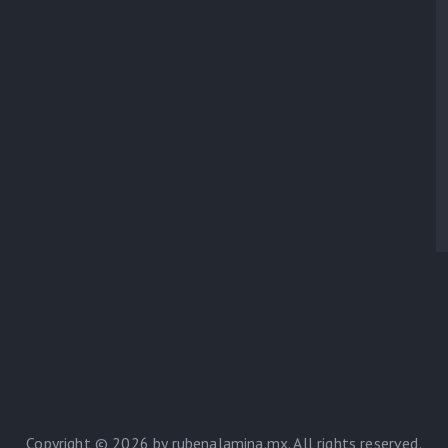
Copyright © 2026 by rubenalamina.mx. All rights reserved.