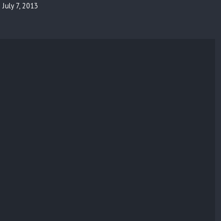
July 7, 2013