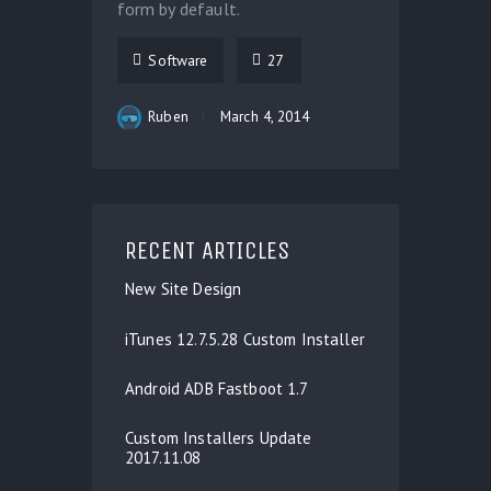
form by default.
Software
27
Ruben
March 4, 2014
RECENT ARTICLES
New Site Design
iTunes 12.7.5.28 Custom Installer
Android ADB Fastboot 1.7
Custom Installers Update
2017.11.08