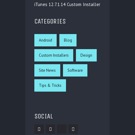
iTunes 12.7.1.14 Custom Installer
CATEGORIES
Android
Blog
Custom Installers
Design
Site News
Software
Tips & Tricks
SOCIAL