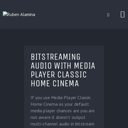
BLOG
CUSTOM INSTALLERS
BITSTREAMING
GAMES
AUDIO WITH MEDIA
CONTACT
PLAYER CLASSIC
HOME CINEMA
If you use Media Player Classic
Home Cinema as your default
media player chances are you are
not aware it doesn’t output
multi-channel audio in bitstream