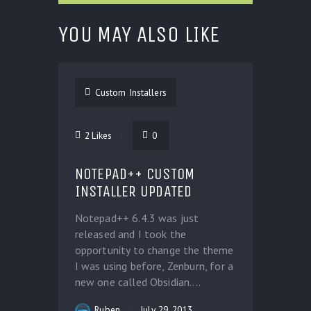
YOU MAY ALSO LIKE
Custom Installers
2
Likes
0
NOTEPAD++ CUSTOM
INSTALLER UPDATED
Notepad++ 6.4.3 was just
released and I took the
opportunity to change the theme
I was using before, Zenburn, for a
new one called Obsidian....
Ruben
July 29, 2013