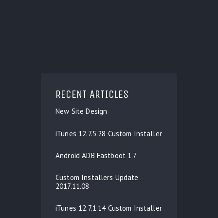
RECENT ARTICLES
New Site Design
iTunes 12.7.5.28 Custom Installer
Android ADB Fastboot 1.7
Custom Installers Update
2017.11.08
iTunes 12.7.1.14 Custom Installer