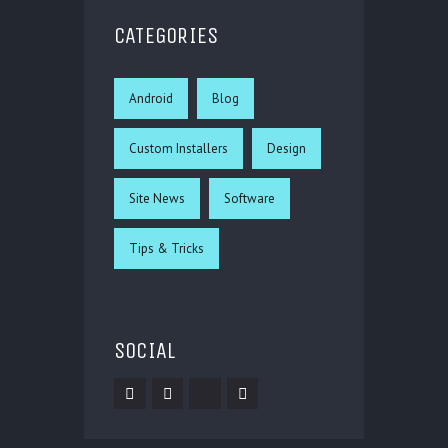
CATEGORIES
Android
Blog
Custom Installers
Design
Site News
Software
Tips & Tricks
SOCIAL