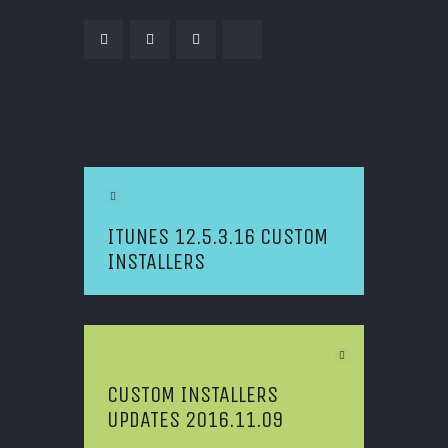
POST NAVIGATION
Previous Article
ITUNES 12.5.3.16 CUSTOM
INSTALLERS
Next Article
CUSTOM INSTALLERS
UPDATES 2016.11.09