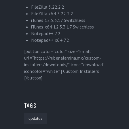
FileZilla 3.22.2.2
FileZilla x64 3.22.2.2
iTunes 12.5.3.17 Switchless
iTunes x64 12.5.3.17 Switchless
Notepad++ 7.2
Notepad++ x64 7.2
[button color=”color” size=”small”
url=”https://rubenalamina.mx/custom-
installers/downloads/” icon=”download”
iconcolor=”white” ] Custom Installers
[/button]
TAGS
updates