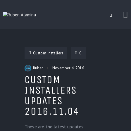
BLOG
CUSTOM INSTALLERS
Custom Installers
0
GAMES
CONTACT
Ruben
November 4, 2016
CUSTOM
INSTALLERS
UPDATES
2016.11.04
These are the latest updates: