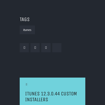
TAGS
itunes
POST NAVIGATION
Previous Article
ITUNES 12.3.0.44 CUSTOM
INSTALLERS