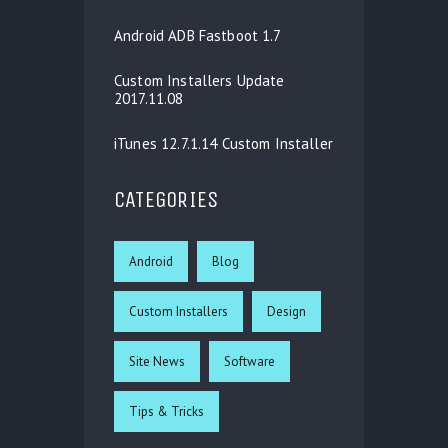
Android ADB Fastboot 1.7
Custom Installers Update
2017.11.08
iTunes 12.7.1.14 Custom Installer
CATEGORIES
Android
Blog
Custom Installers
Design
Site News
Software
Tips & Tricks