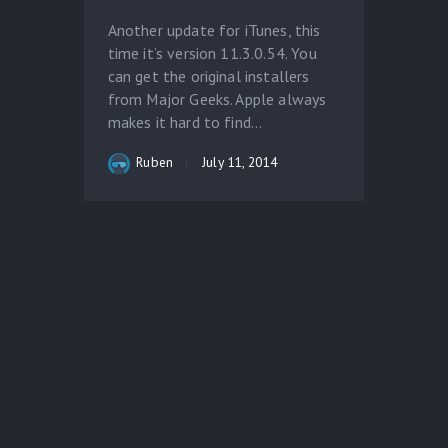
Another update for iTunes, this
time it’s version 11.3.0.54. You
can get the original installers
from Major Geeks. Apple always
makes it hard to find...
Ruben
July 11, 2014