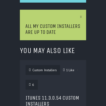
Next Article
ALL MY CUSTOM INSTALLERS
ARE UP TO DATE
YOU MAY ALSO LIKE
Custom Installers
1
Like
6
ITUNES 11.3.0.54 CUSTOM
INSTALLERS