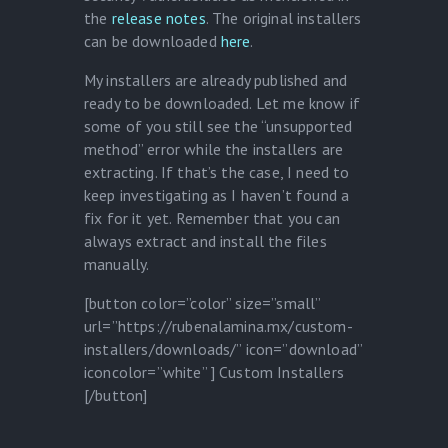
the
release notes
. The original installers
can be downloaded
here
.
My installers are already published and
ready to be downloaded. Let me know if
some of you still see the “unsupported
method” error while the installers are
extracting. If that’s the case, I need to
keep investigating as I haven’t found a
fix for it yet. Remember that you can
always extract and install the files
manually.
[button color=”color” size=”small”
url=”https://rubenalamina.mx/custom-
installers/downloads/” icon=”download”
iconcolor=”white” ] Custom Installers
[/button]