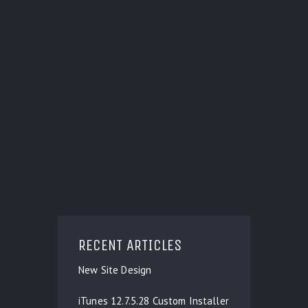
RECENT ARTICLES
New Site Design
iTunes 12.7.5.28 Custom Installer