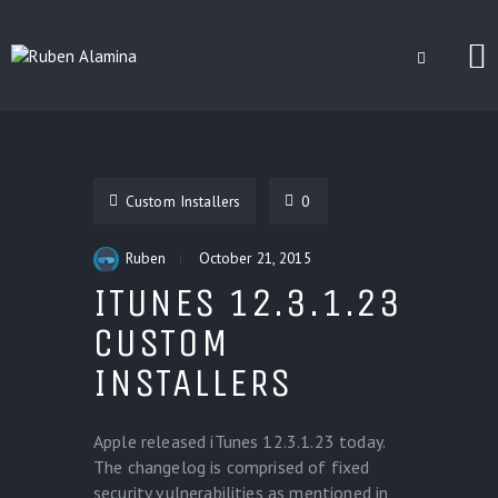
BLOG
CUSTOM INSTALLERS
Custom Installers
0
GAMES
CONTACT
Ruben
October 21, 2015
ITUNES 12.3.1.23
CUSTOM
INSTALLERS
Apple released iTunes 12.3.1.23 today.
The changelog is comprised of fixed
security vulnerabilities as mentioned in