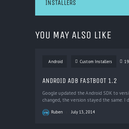
INSTALLERS
YOU MAY ALSO LIKE
Android
Custom Installers
19
ANDROID ADB FASTBOOT 1.2
Google updated the Android SDK to versi
changed, the version stayed the same. I d
Ruben
July 13, 2014