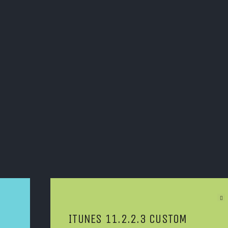
Next Article
ITUNES 11.2.2.3 CUSTOM