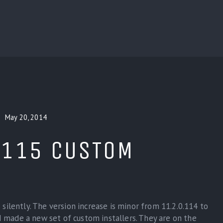
BLOG
CUSTOM INSTALLERS
GAMES
CONTACT
May 20, 2014
.115 CUSTOM
silently. The version increase is minor from 11.2.0.114 to
 I made a new set of custom installers. They are on the