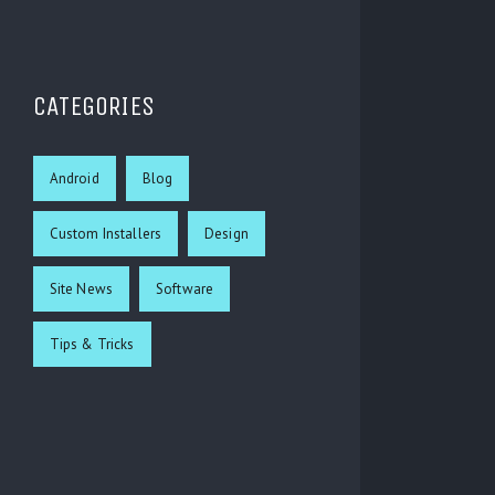
CATEGORIES
Android
Blog
Custom Installers
Design
Site News
Software
Tips & Tricks