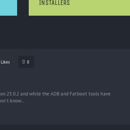
INSTALLERS
Likes
0
on 23.0.2 and while the ADB and Fatboot tools have
on’t know...