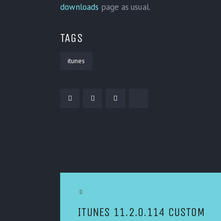
downloads
page as usual.
TAGS
itunes
POST NAVIGATION
Previous Article
ITUNES 11.2.0.114 CUSTOM