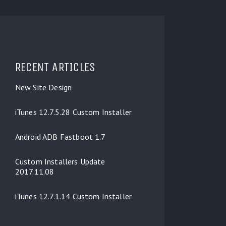
RECENT ARTICLES
New Site Design
iTunes 12.7.5.28 Custom Installer
Android ADB Fastboot 1.7
Custom Installers Update
2017.11.08
iTunes 12.7.1.14 Custom Installer