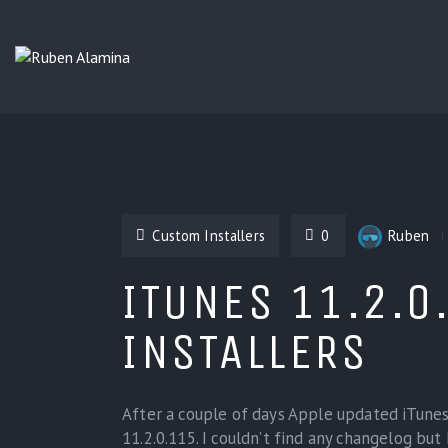
Custom Installers
0
Ruben
ITUNES 11.2.0
INSTALLERS
After a couple of days Apple updated iTunes 
11.2.0.115. I couldn’t find any changelog but