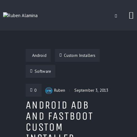
BLOG
CUSTOM INSTALLERS
Android
Custom Installers
GAMES
CONTACT
Software
0
Ruben
September 3, 2013
ANDROID ADB
AND FASTBOOT
CUSTOM