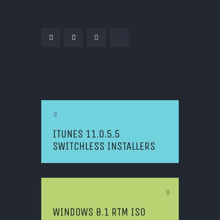
POST NAVIGATION
Previous Article
ITUNES 11.0.5.5
SWITCHLESS INSTALLERS
Next Article
WINDOWS 8.1 RTM ISO