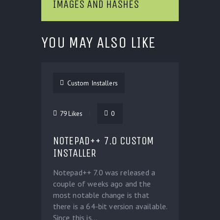
IMAGES AND HASHES
YOU MAY ALSO LIKE
Custom Installers
79
Likes
0
NOTEPAD++ 7.0 CUSTOM
INSTALLER
Notepad++ 7.0 was released a
couple of weeks ago and the
most notable change is that
there is a 64-bit version available.
Since this is...