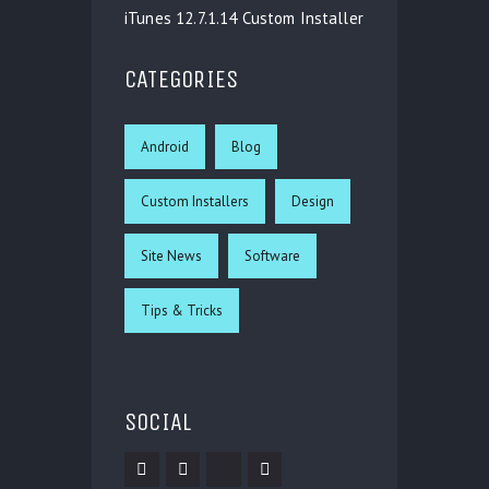
iTunes 12.7.1.14 Custom Installer
CATEGORIES
Android
Blog
Custom Installers
Design
Site News
Software
Tips & Tricks
SOCIAL