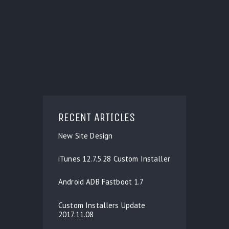
RECENT ARTICLES
New Site Design
iTunes 12.7.5.28 Custom Installer
Android ADB Fastboot 1.7
Custom Installers Update
2017.11.08