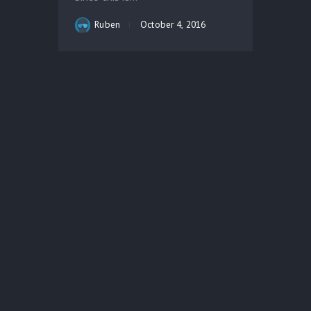
Ruben
October 4, 2016