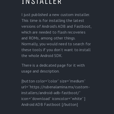
INSTALLER
I just published a new custom installer.
This time is for installing the latest
versions of Android’s ADB and Fastboot,
which are needed to flash recoveries
and ROMs, among other things.
Normally, you would need to search for
these tools if you don’t want to install
the whole Android SDK.
There is a dedicated page for it with
usage and description.
[button color=”color” size=”medium”
url=”https://rubenalamina.mx/custom-
installers/android-adb-fastboot/”
icon=”download” iconcolor=”white” ]
Android ADB Fastboot [/button]