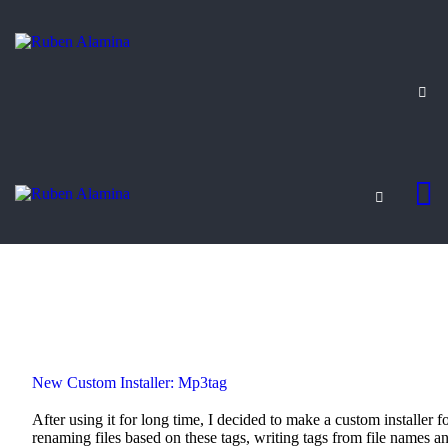
BLOG
CUSTOM INSTALLERS
GAMES
CONTACT
New Custom Installer: Mp3tag
After using it for long time, I decided to make a custom installer fo
renaming files based on these tags, writing tags from file names a