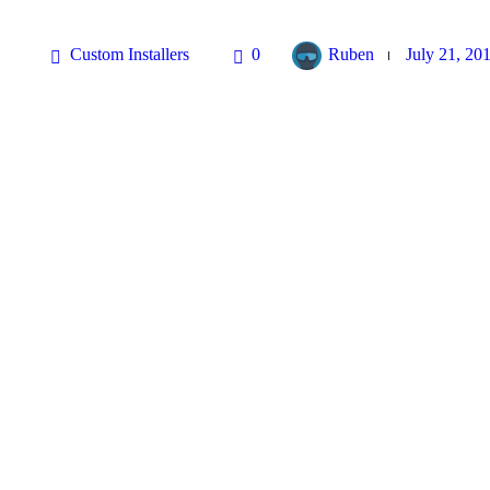
Custom Installers
0
Ruben
July 21, 20