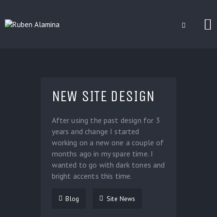
BLOG
CUSTOM INSTALLERS
NEW SITE DESIGN
GAMES
CONTACT
After using the past design for 3
years and change I started
working on a new one a couple of
months ago in my spare time. I
wanted to go with dark tones and
bright accents this time.
Blog
Site News