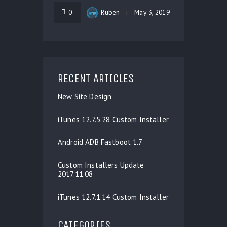
0
Ruben
May 3, 2019
RECENT ARTICLES
New Site Design
iTunes 12.7.5.28 Custom Installer
Android ADB Fastboot 1.7
Custom Installers Update
2017.11.08
iTunes 12.7.1.14 Custom Installer
CATEGORIES