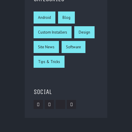
Android
Blog
Custom Installers
Design
Site News
Software
Tips & Tricks
SOCIAL